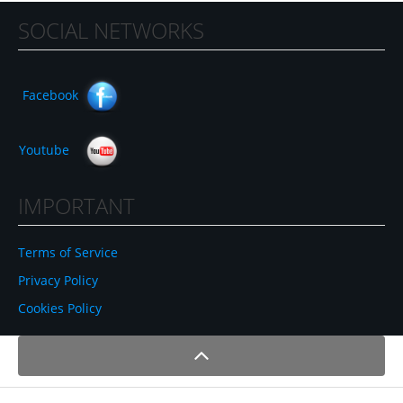
SOCIAL NETWORKS
Facebook
Youtube
IMPORTANT
Terms of Service
Privacy Policy
Cookies Policy