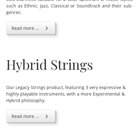
such as Ethnic, Jazz, Classical or Soundtrack and their sub-
genres.
Read more ...
Hybrid Strings
Our Legacy Strings product, featuring 3 very expressive &
highly playable Instruments, with a more Experimental &
Hybrid philosophy.
Read more ...