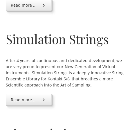
Read more ...
Simulation Strings
After 4 years of continuous and dedicated development, we
are very proud to present our New Generation of Virtual
Instruments
.
Simulation Strings is a deeply Innovative String
Ensemble Library for Kontakt 5/6, that breathes a more
Scientific approach into the Art of Sampling.
Read more ...