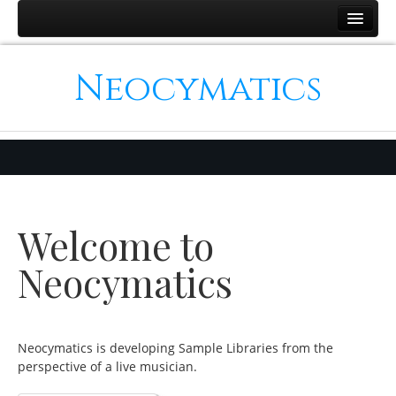
Home
Neocymatics
Products
Simulation Strings
Binaural Piano
The Clarinet Collection
Hybrid Strings
Welcome to
Support
Contact
Neocymatics
Neocymatics is developing Sample Libraries from the
perspective of a live musician.