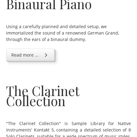
Binaural Piano
Using a carefully planned and detailed setup, we
immortalized the sound of a renowned German Grand,
through the ears of a binaural dummy.
Read more ...
The Clarinet
Collection
"The Clarinet Collection" is Sample Library for Native
Instruments' Kontakt 5, containing a detailed selection of 8
Solo Clarinets, suitable for a wide spectrum of music styles,